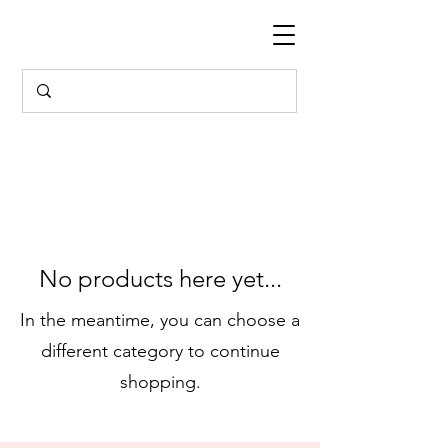
No products here yet...
In the meantime, you can choose a
different category to continue
shopping.