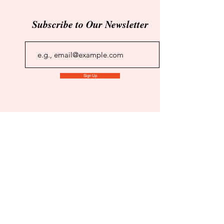
Subscribe to Our Newsletter
Sign Up
Maverick Independent Book
Reviews
Click to Subscribe to Our Newsletter