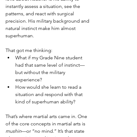
instantly assess a situation, see the 
patterns, and react with surgical 
precision. His military background and 
natural instinct make him almost 
superhuman.
That got me thinking:
What if my Grade Nine student 
had that same level of instinct—
but without the military 
experience?
How would she learn to read a 
situation and respond with that 
kind of superhuman ability?
That’s where martial arts came in. One 
of the core concepts in martial arts is 
mushin
—or “no mind.” It’s that state 