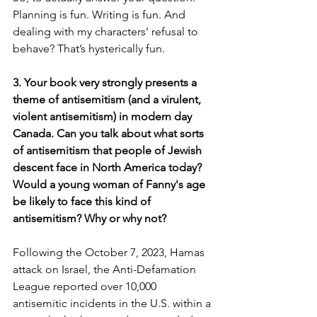
Planning is fun. Writing is fun. And 
dealing with my characters’ refusal to 
behave? That’s hysterically fun.
3. Your book very strongly presents a 
theme of antisemitism (and a virulent, 
violent antisemitism) in modern day 
Canada. Can you talk about what sorts 
of antisemitism that people of Jewish 
descent face in North America today? 
Would a young woman of Fanny's age 
be likely to face this kind of 
antisemitism? Why or why not?
Following the October 7, 2023, Hamas 
attack on Israel, the Anti-Defamation 
League reported over 10,000 
antisemitic incidents in the U.S. within a 