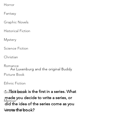
Horror
Fantasy
Graphic Novels
Historical Fiction
Mystery
Science Fiction
Christian
Romance
Avi Luxenburg and the original Buddy
Picture Book
Ethnic Fiction
1.
 This book is the first in a series. What 
Crime Fiction
made you decide to write a series, or 
Memoir
did the idea of the series come as you 
Literary Fiction
wrote the book?