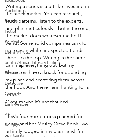
audiobook
Writing a series is a bit like investing in 
Audiobook
the stock market. You can research, 
Politics
study patterns, listen to the experts, 
and plan meticulously—but in the end, 
Fiction
the market does whatever the hell it 
Political
wants. Some solid companies tank for 
no reason, while unexpected trends 
Literary Fiction
shoot to the top. Writing is the same. I 
South African Literary Fiction
can map everything out, but my 
characters have a knack for upending 
Fiction
my plans and scattering them across 
Detective
the floor. And there I am, hunting for a 
Comedy
mop.
Okay, maybe it’s not that bad.
Early Reader
Africa
I have four more books planned for 
Fanny and her Motley Crew. Book Two 
Religion
is firmly lodged in my brain, and I’m 
Spirituality