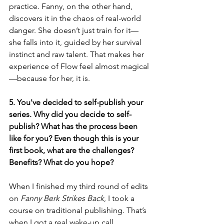
practice. Fanny, on the other hand, 
discovers it in the chaos of real-world 
danger. She doesn’t just train for it—
she falls into it, guided by her survival 
instinct and raw talent. That makes her 
experience of Flow feel almost magical
—because for her, it is.
5. You've decided to self-publish your 
series. Why did you decide to self-
publish? What has the process been 
like for you? Even though this is your 
first book, what are the challenges? 
Benefits? What do you hope?
When I finished my third round of edits 
on 
Fanny Berk Strikes Back
, I took a 
course on traditional publishing. That’s 
when I got a real wake-up call.