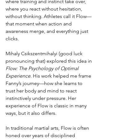
where training and instinct take over, 
where you react without hesitation, 
without thinking. Athletes call it Flow—
that moment when action and 
awareness merge, and everything just 
clicks.
Mihaly Csikszentmihalyi (good luck 
pronouncing that) explored this idea in 
Flow: The Psychology of Optimal 
Experience.
 His work helped me frame 
Fanny’s journey—how she learns to 
trust her body and mind to react 
instinctively under pressure. Her 
experience of Flow is classic in many 
ways, but it also differs.
In traditional martial arts, Flow is often 
honed over years of disciplined 