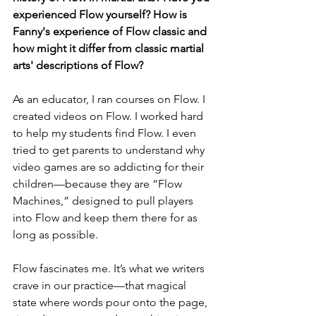
experienced Flow yourself? How is 
Fanny's experience of Flow classic and 
how might it differ from classic martial 
arts' descriptions of Flow?
As an educator, I ran courses on Flow. I 
created videos on Flow. I worked hard 
to help my students find Flow. I even 
tried to get parents to understand why 
video games are so addicting for their 
children—because they are “Flow 
Machines,” designed to pull players 
into Flow and keep them there for as 
long as possible.
Flow fascinates me. It’s what we writers 
crave in our practice—that magical 
state where words pour onto the page, 