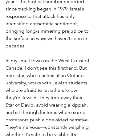
year—the highest number recorded 
since tracking began in 1979. Israel’s 
response to that attack has only 
intensified antisemitic sentiment, 
bringing long-simmering prejudice to 
the surface in ways we haven’t seen in 
decades.
In my small town on the West Coast of 
Canada, I don’t see this firsthand. But 
my sister, who teaches at an Ontario 
university, works with Jewish students 
who are afraid to let others know 
they’re Jewish. They tuck away their 
Star of David, avoid wearing a kippah, 
and sit through lectures where some 
professors push a one-sided narrative. 
They’re nervous—constantly weighing 
whether it’s safe to be visible. It’s 