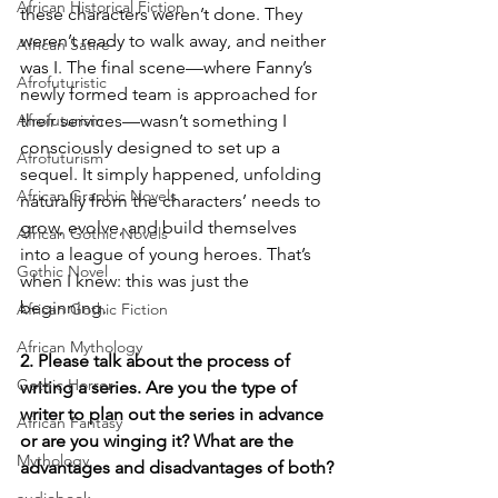
African Historical Fiction
these characters weren’t done. They 
weren’t ready to walk away, and neither 
African Satire
was I. The final scene—where Fanny’s 
Afrofuturistic
newly formed team is approached for 
Afrofuturism
their services—wasn’t something I 
consciously designed to set up a 
Afrofuturism
sequel. It simply happened, unfolding 
African Graphic Novels
naturally from the characters’ needs to 
grow, evolve, and build themselves 
African Gothic Novels
into a league of young heroes. That’s 
Gothic Novel
when I knew: this was just the 
beginning.
African Gothic Fiction
African Mythology
2. Please talk about the process of 
Gothic Horror
writing a series. Are you the type of 
writer to plan out the series in advance 
African Fantasy
or are you winging it? What are the 
Mythology
advantages and disadvantages of both?