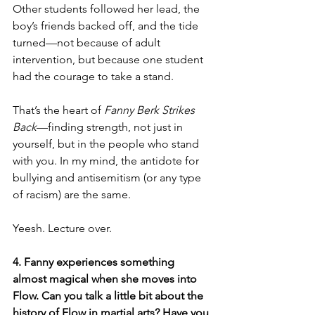
Other students followed her lead, the 
boy’s friends backed off, and the tide 
turned—not because of adult 
intervention, but because one student 
had the courage to take a stand.
That’s the heart of 
Fanny Berk Strikes 
Back
—finding strength, not just in 
yourself, but in the people who stand 
with you. In my mind, the antidote for 
bullying and antisemitism (or any type 
of racism) are the same.
Yeesh. Lecture over.
4. Fanny experiences something 
almost magical when she moves into 
Flow. Can you talk a little bit about the 
history of Flow in martial arts? Have you 