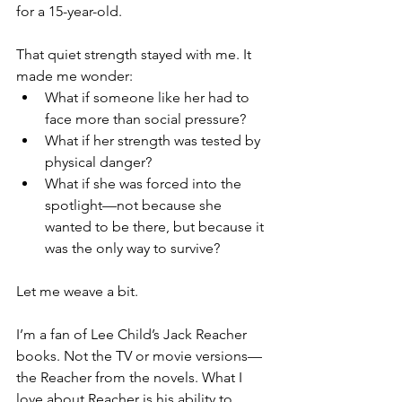
for a 15-year-old.
That quiet strength stayed with me. It 
made me wonder:
What if someone like her had to 
face more than social pressure?
What if her strength was tested by 
physical danger?
What if she was forced into the 
spotlight—not because she 
wanted to be there, but because it 
was the only way to survive?
Let me weave a bit.
I’m a fan of Lee Child’s Jack Reacher 
books. Not the TV or movie versions—
the Reacher from the novels. What I 
love about Reacher is his ability to 