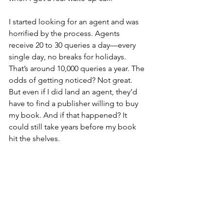
I started looking for an agent and was 
horrified by the process. Agents 
receive 20 to 30 queries a day—every 
single day, no breaks for holidays. 
That’s around 10,000 queries a year. The 
odds of getting noticed? Not great. 
But even if I did land an agent, they’d 
have to find a publisher willing to buy 
my book. And if that happened? It 
could still take years before my book 
hit the shelves.
And the idea of them 
buying
 my book? 
That made me stop and think. They 
wouldn’t just buy it—they’d 
own
 it.
Wait just a cotton-pickin’ minute.