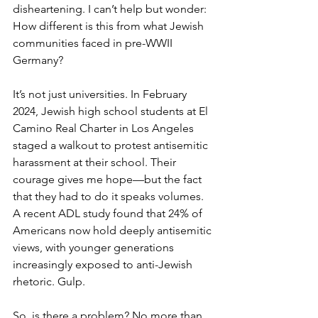
disheartening. I can’t help but wonder: 
How different is this from what Jewish 
communities faced in pre-WWII 
Germany?
It’s not just universities. In February 
2024, Jewish high school students at El 
Camino Real Charter in Los Angeles 
staged a walkout to protest antisemitic 
harassment at their school. Their 
courage gives me hope—but the fact 
that they had to do it speaks volumes. 
A recent ADL study found that 24% of 
Americans now hold deeply antisemitic 
views, with younger generations 
increasingly exposed to anti-Jewish 
rhetoric. Gulp.
So, is there a problem? No more than 