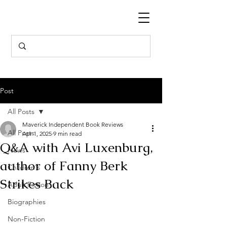
Post
All Posts
Maverick Independent Book Reviews
All Posts
Apr 1, 2025
9 min read
Q&A with Avi Luxenburg,
News
author of Fanny Berk
Children's
Strikes Back
Adult Fiction
Biographies
Non-Fiction