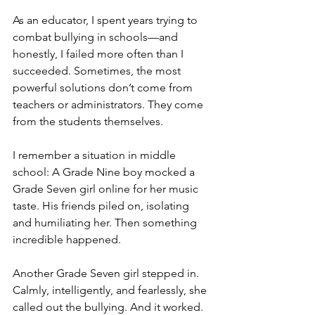
As an educator, I spent years trying to 
combat bullying in schools—and 
honestly, I failed more often than I 
succeeded. Sometimes, the most 
powerful solutions don’t come from 
teachers or administrators. They come 
from the students themselves.
I remember a situation in middle 
school: A Grade Nine boy mocked a 
Grade Seven girl online for her music 
taste. His friends piled on, isolating 
and humiliating her. Then something 
incredible happened.
Another Grade Seven girl stepped in. 
Calmly, intelligently, and fearlessly, she 
called out the bullying. And it worked. 