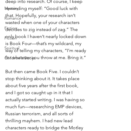
deep into research. Of course, I keep 
Mystery
reminding myself: “Good luck with 
that. Hopefully, your research isn’t 
Romance
wasted when one of your characters 
Fiction
decides to zig instead of zag.” The 
only book I haven’t nearly locked down 
Fiction
is Book Four—that’s my wildcard, my 
Spiritual
way of telling my characters, “I’m ready 
for whatever you throw at me. Bring it.”
Children's Books
But then came Book Five. I couldn’t 
stop thinking about it. It takes place 
about five years after the first book, 
and I got so caught up in it that I 
actually started writing. I was having so 
much fun—researching EMP devices, 
Russian terrorism, and all sorts of 
thrilling mayhem. I had new lead 
characters ready to bridge the Motley 