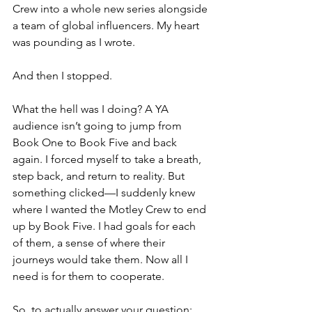
Crew into a whole new series alongside 
a team of global influencers. My heart 
was pounding as I wrote.
And then I stopped.
What the hell was I doing? A YA 
audience isn’t going to jump from 
Book One to Book Five and back 
again. I forced myself to take a breath, 
step back, and return to reality. But 
something clicked—I suddenly knew 
where I wanted the Motley Crew to end 
up by Book Five. I had goals for each 
of them, a sense of where their 
journeys would take them. Now all I 
need is for them to cooperate.
So, to actually answer your question: 