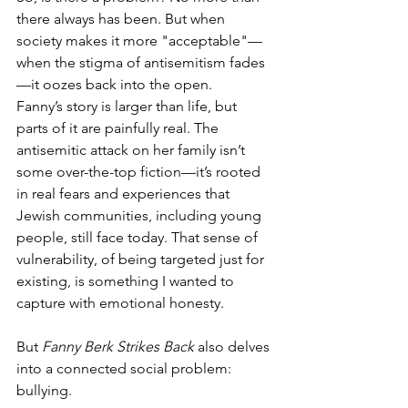
there always has been. But when 
society makes it more "acceptable"—
when the stigma of antisemitism fades
—it oozes back into the open.
Fanny’s story is larger than life, but 
parts of it are painfully real. The 
antisemitic attack on her family isn’t 
some over-the-top fiction—it’s rooted 
in real fears and experiences that 
Jewish communities, including young 
people, still face today. That sense of 
vulnerability, of being targeted just for 
existing, is something I wanted to 
capture with emotional honesty.
But 
Fanny Berk Strikes Back
 also delves 
into a connected social problem: 
bullying.