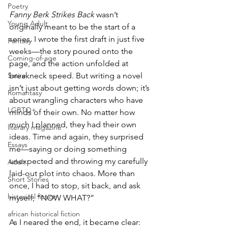
Poetry
Fanny Berk Strikes Back
 wasn’t 
Young Adult
originally meant to be the start of a 
series. I wrote the first draft in just five 
Fantasy
weeks—the story poured onto the 
Coming-of-age
page, and the action unfolded at 
Satire
breakneck speed. But writing a novel 
isn’t just about getting words down; it’s 
Romantasy
about wrangling characters who have 
LGBTQ+
minds of their own. No matter how 
much I planned, they had their own 
literary magazine
ideas. Time and again, they surprised 
Essays
me—saying or doing something 
unexpected and throwing my carefully 
Adult
laid-out plot into chaos. More than 
Short Stories
once, I had to stop, sit back, and ask 
historical fiction
myself, “NOW WHAT?”
african historical fiction
As I neared the end, it became clear: 