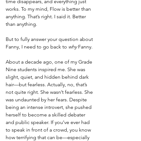
time disappears, and everything just 
works. To my mind, Flow is better than 
anything. That’s right. I said it. Better 
than anything.
But to fully answer your question about 
Fanny, I need to go back to 
why
 Fanny.
About a decade ago, one of my Grade 
Nine students inspired me. She was 
slight, quiet, and hidden behind dark 
hair—but fearless. Actually, no, that’s 
not quite right. She wasn’t fearless. She 
was undaunted by her fears. Despite 
being an intense introvert, she pushed 
herself to become a skilled debater 
and public speaker. If you’ve ever had 
to speak in front of a crowd, you know 
how terrifying that can be—especially 