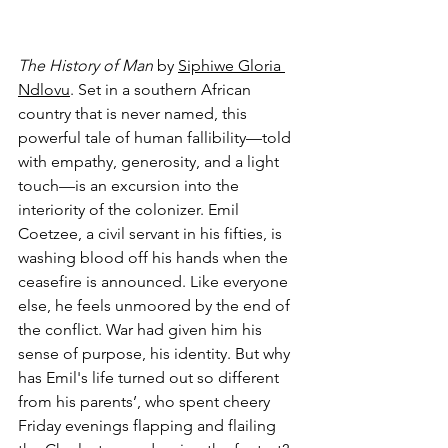
The History of Man
 by 
Siphiwe Gloria 
Ndlovu
. Set in a southern African 
country that is never named, this 
powerful tale of human fallibility—told 
with empathy, generosity, and a light 
touch—is an excursion into the 
interiority of the colonizer. Emil 
Coetzee, a civil servant in his fifties, is 
washing blood off his hands when the 
ceasefire is announced. Like everyone 
else, he feels unmoored by the end of 
the conflict. War had given him his 
sense of purpose, his identity. But why 
has Emil's life turned out so different 
from his parents’, who spent cheery 
Friday evenings flapping and flailing 