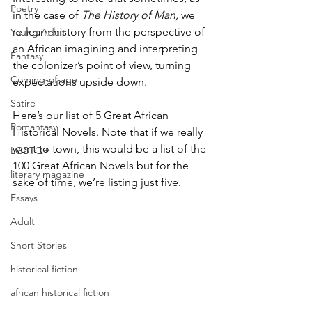
Poetry
in the case of 
The History of Man, 
we 
re-learn history from the perspective of 
Young Adult
an African imagining and interpreting 
Fantasy
the colonizer’s point of view, turning 
Coming-of-age
expectations upside down.
Satire
Here’s our list of 5 Great African 
Romantasy
Historical Novels. Note that if we really 
went to town, this would be a list of the 
LGBTQ+
100 Great African Novels but for the 
literary magazine
sake of time, we’re listing just five.
Essays
Adult
Short Stories
historical fiction
african historical fiction