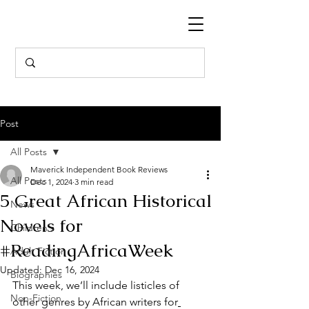
Post
All Posts
Maverick Independent Book Reviews
All Posts
Dec 1, 2024
3 min read
5 Great African Historical
News
Novels for
Children's
#ReadingAfricaWeek
Adult Fiction
Updated:
Dec 16, 2024
Biographies
This week, we’ll include listicles of 
Non-Fiction
other genres by African writers for