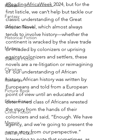
#ReadingAfricaWeek 
2024, but for the 
Horror
first listicle, we can’t help but tackle our 
Fantasy
classic understanding of the Great 
African Novel, which almost always 
Graphic Novels
tends to involve history—whether the 
Historical Fiction
continent is wracked by the slave trade 
Mystery
or invaded by colonizers or uprising 
against colonizers and settlers, these 
Science Fiction
novels are a re-litigation or reimagining 
Christian
of  our understanding of African 
history. African history was written by 
Romance
Europeans and told from a European 
Picture Book
point of view until an educated and 
Ethnic Fiction
determined class of Africans wrested 
the story from the hands of their 
Crime Fiction
colonizers and said, “Enough. We have 
Memoir
agency, and we’re going to present the 
same story from 
our 
perspective.” 
Literary Fiction
Interesting to note that sometimes, as 