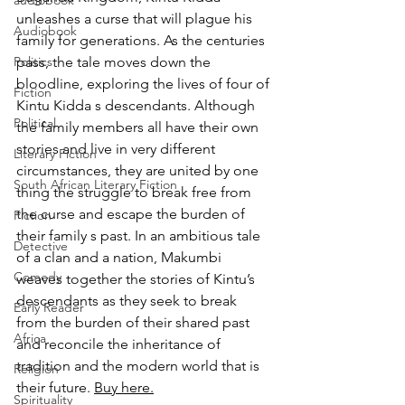
audiobook
unleashes a curse that will plague his 
Audiobook
family for generations. As the centuries 
Politics
pass, the tale moves down the 
bloodline, exploring the lives of four of 
Fiction
Kintu Kidda s descendants. Although 
Political
the family members all have their own 
stories and live in very different 
Literary Fiction
circumstances, they are united by one 
South African Literary Fiction
thing the struggle to break free from 
the curse and escape the burden of 
Fiction
their family s past. In an ambitious tale 
Detective
of a clan and a nation, Makumbi 
Comedy
weaves together the stories of Kintu’s 
descendants as they seek to break 
Early Reader
from the burden of their shared past 
Africa
and reconcile the inheritance of 
tradition and the modern world that is 
Religion
their future. 
Buy here.
Spirituality