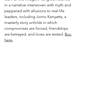
in a narrative interwoven with myth and 
peppered with allusions to real-life 
leaders, including Jomo Kenyatta, a 
masterly story unfolds in which 
compromises are forced, friendships 
are betrayed, and loves are tested. 
Buy 
here.