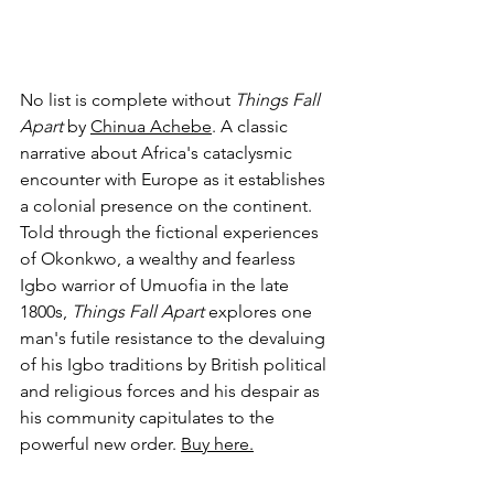
No list is complete without 
Things Fall 
Apart
 by 
Chinua Achebe
. A classic 
narrative about Africa's cataclysmic 
encounter with Europe as it establishes 
a colonial presence on the continent. 
Told through the fictional experiences 
of Okonkwo, a wealthy and fearless 
Igbo warrior of Umuofia in the late 
1800s, 
Things Fall Apart 
explores one 
man's futile resistance to the devaluing 
of his Igbo traditions by British political 
and religious forces and his despair as 
his community capitulates to the 
powerful new order. 
Buy here.