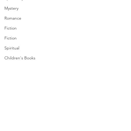
Mystery
Romance
Fiction
Fiction
Spiritual
Children's Books