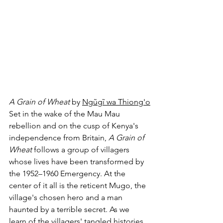
A Grain of Wheat
 by 
Ngũgĩ wa Thiong'o
Set in the wake of the Mau Mau 
rebellion and on the cusp of Kenya's 
independence from Britain, 
A Grain of 
Wheat 
follows a group of villagers 
whose lives have been transformed by 
the 1952–1960 Emergency. At the 
center of it all is the reticent Mugo, the 
village's chosen hero and a man 
haunted by a terrible secret. As we 
learn of the villagers' tangled histories 