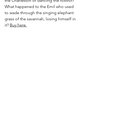
the Charleston or dancing the foxtrot? 
What happened to the Emil who used 
to wade through the singing elephant 
grass of the savannah, losing himself in 
it? 
Buy here.