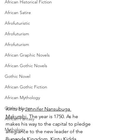
African Historical Fiction
African Satire
Afrofuturistic
Afrofuturism
Afrofuturism
African Graphic Novels
African Gothic Novels
Gothic Novel
African Gothic Fiction
African Mythology
Gothic Horror
Kintu 
by 
Jennifer Nansubuga 
Makumbi
. The year is 1750. As he 
African Fantasy
makes his way to the capital to pledge 
Mythology
allegiance to the new leader of the 
Buganda Kingdom, Kintu Kidda 