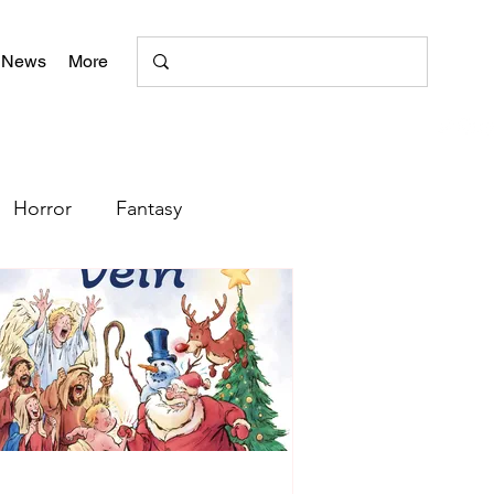
 News
More
Horror
Fantasy
Romance
Poetry
+
literary magazine