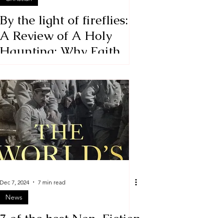
By the light of fireflies:
A Review of A Holy
Haunting: Why Faith
Isn't a Leap but a Series
of Staggers from One
Safe Place to Another
Dec 7, 2024
7 min read
News