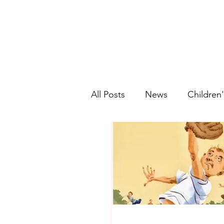
All Posts
News
Children'
Graphic Novels
Historic
Picture Book
Ethnic Fic
Young Adult
Fantasy