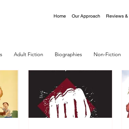
Home
Our Approach
Reviews &
s
Adult Fiction
Biographies
Non-Fiction
al Fiction
Mystery
Science Fiction
Christian
tion
Crime Fiction
Memoir
Literary Fiction
Coming-of-age
Satire
Romantasy
LGBTQ