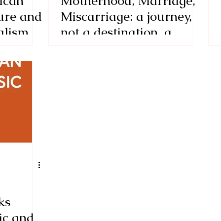
ican
Motherhood, Marriage,
ure and
Miscarriage: a journey,
alism
not a destination, a
view of
review of Half Moon
d the
Waking, a meditative
lory by
collection of poems,
essays, and short stories
by Liv Hunziker
ks
ic and