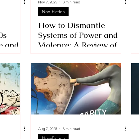
Nov 7, 2025
3 min read
Non-Fiction
Stories
historical fiction
How to Dismantle
0s
Systems of Power and
e and
Violence: A Review of
t Kid
the political memoir, A
Blow to the Head by
Andries du Toit
Aug 7, 2025
3 min read
Non-Fiction