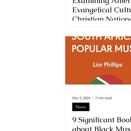
Examining Amer
Evangelical Cult
Christian Nation
from Within-a re
The Kingdom, an
Power, and the G
Tim Alberta
Dec 5, 2024
7 min read
News
9 Significant Boo
about Black Mus