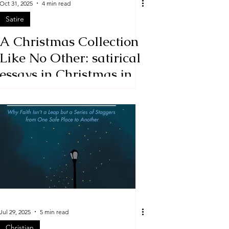
Oct 31, 2025
4 min read
Satire
A Christmas Collection
Like No Other: satirical
essays in Christmas in a
Jugular Vein by David
Benjamin
Jul 29, 2025
5 min read
Christian