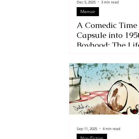
Dec 5, 2025
3 min read
Memoir
Essays
Adult
Short 
A Comedic Time
Capsule into 195
Boyhood: The Lif
Times of the Las
Picked by David
Benjamin
Sep 11, 2025
4 min read
Non-Fiction