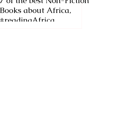
7 of the best Non-Fiction
Books about Africa,
#readingAfrica