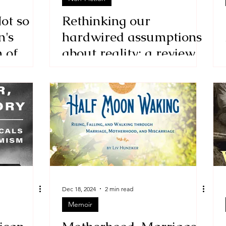
ot so
Rethinking our
n's
hardwired assumptions
n of
about reality: a review
of Time and Space:
Non-Linearity
Dec 18, 2024
2 min read
Memoir