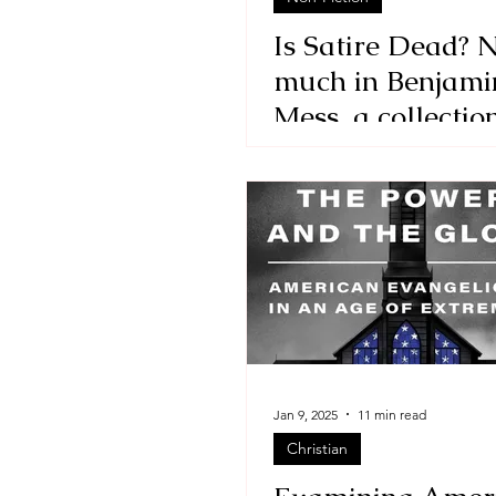
Is Satire Dead? N
much in Benjami
Mess, a collectio
essays by David
Benjamin
Jan 9, 2025
11 min read
Christian