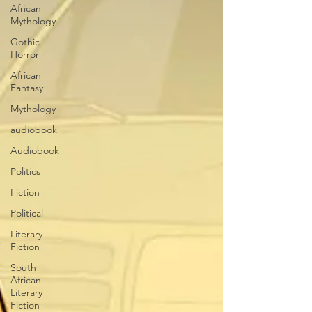
African
Mythology
Gothic
Horror
African
Fantasy
Mythology
audiobook
Audiobook
Politics
Fiction
Political
Literary
Fiction
South
African
Literary
Fiction