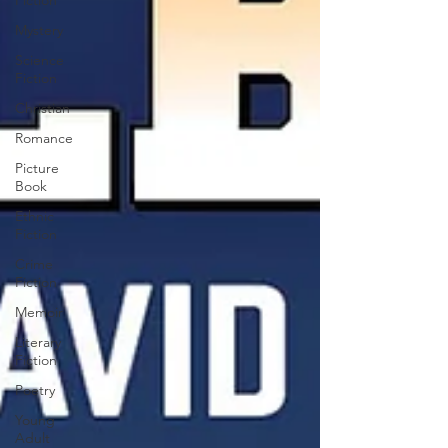
Fiction
Mystery
Science
Fiction
Christian
Romance
Picture
Book
Ethnic
Fiction
Crime
Fiction
Memoir
Literary
Fiction
Poetry
Young
Adult