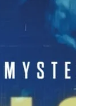
Otis, as he navigates the quirks and
challenges of small-town investigations in
Hercules, Wisconsin. The novel is a hearty
blend of mystery, suspense, and comedy,
often using humorous characterizations of
townspeople to explore small-town politics
and reveal the hidd