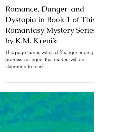
Feb 21, 2025
3 min read
Mystery
Romance, Danger, and
Dystopia in Book 1 of This
Romantasy Mystery Series
by K.M. Krenik
This page turner, with a cliffhanger ending,
promises a sequel that readers will be
clamoring to read.