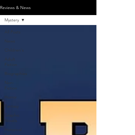
Reviews & News
Mystery
All Posts
News
Children's
Adult
Fiction
Biographies
Non-
Fiction
Horror
Fantasy
Graphic
Novels
Historical