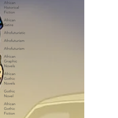
African
Historical
Fiction
African
Satire
Afrofuturistic
Afrofuturism
Afrofuturism
African
Graphic
Novels
African
Gothic
Novels
Gothic
Novel
African
Gothic
Fiction