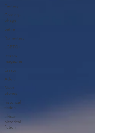
Fantasy
Coming-
of-age
Satire
Romantasy
LGBTQ+
literary
magazine
Essays
Adult
Short
Stories
historical
fiction
african
historical
fiction