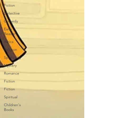
Fiction
Detective
Comedy
Early
Reader
Africa
Religion
Spirituality
Mystery
Romance
Fiction
Fiction
Spiritual
Children's
Books