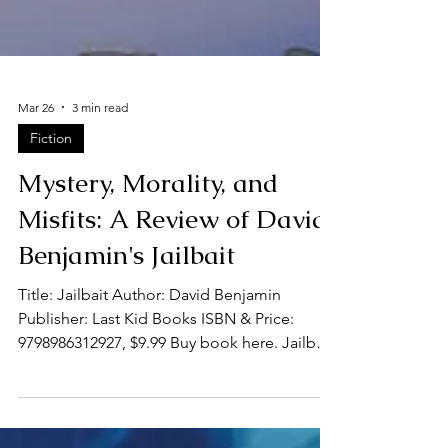
Mar 26
3 min read
Fiction
Mystery, Morality, and
Misfits: A Review of David
Benjamin's Jailbait
Title: Jailbait Author: David Benjamin
Publisher: Last Kid Books ISBN & Price:
9798986312927, $9.99 Buy book here. Jailbait
by David Benjamin is a witty crime novel that
follows a big-city Chicago detective, Jim