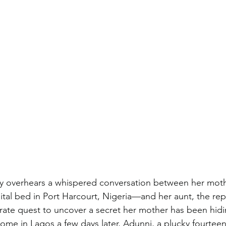
ly overhears a whispered conversation between her mot
spital bed in Port Harcourt, Nigeria—and her aunt, the rep
ate quest to uncover a secret her mother has been hidin
me in Lagos a few days later, Adunni, a plucky fourteen