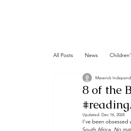
All Posts
News
Children'
Maverick Independ
Graphic Novels
Historic
8 of the 
#reading
Picture Book
Ethnic Fic
Updated:
Dec 16, 2024
I've been obsessed wi
Young Adult
Fantasy
South Africa. 
No mat