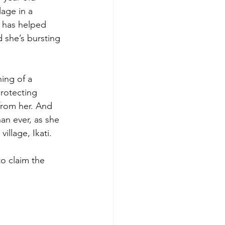
lage in a 
o has helped 
 she’s bursting 
ning of a 
rotecting 
from her. And 
han ever, as she 
llage, Ikati. 
to claim the 