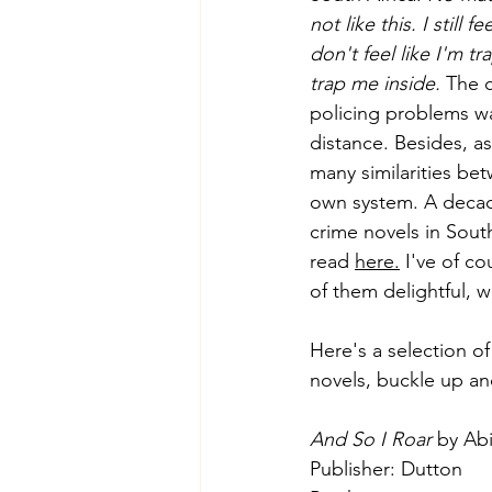
not like this. I stil
don't feel like I'm t
Essays
Adult
Short 
trap me inside.
 The 
policing problems wa
distance. Besides, a
many similarities bet
own system. A decade 
crime novels in Sout
read 
here.
 I've of c
of them delightful, w
Here's a selection of
novels, buckle up an
And So I Roar
 by Ab
Publisher: Dutton