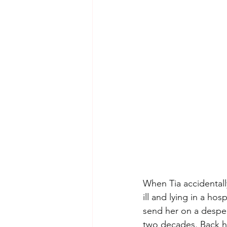
When Tia accidental
ill and lying in a ho
send her on a desper
two decades. Back ho