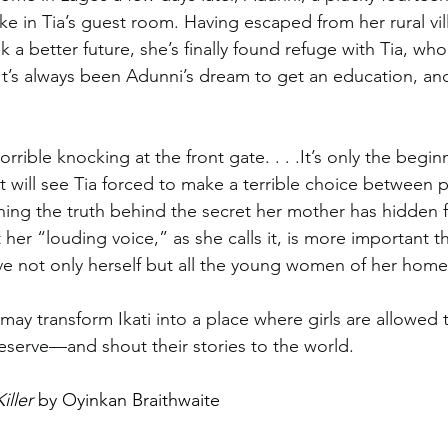
ke in Tia’s guest room. Having escaped from her rural vil
 a better future, she’s finally found refuge with Tia, wh
 It’s always been Adunni’s dream to get an education, and
rrible knocking at the front gate. . . .It’s only the begin
t will see Tia forced to make a terrible choice between p
arning the truth behind the secret her mother has hidden 
t her “louding voice,” as she calls it, is more important t
e not only herself but all the young women of her home vi
may transform Ikati into a place where girls are allowed 
deserve—and shout their stories to the world.
iller
 by Oyinkan Braithwaite