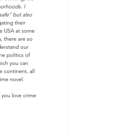
borhoods. I 
safe" but also 
ating their 
he USA at some 
, there are so 
nderstand our 
e politics of 
hich you can 
 continent, all 
ime novel.  
f you love crime 