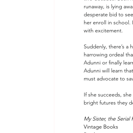
runaway, is lying awa
desperate bid to seek
her enroll in school.
with excitement. 
Suddenly, there’s a ho
harrowing ordeal tha
Adunni or finally le
Adunni will learn tha
must advocate to sav
If she succeeds, she 
bright futures they 
My Sister, the Serial K
Vintage Books