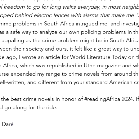
l feel freedom to go for long walks everyday, in most neigh
rapped behind electric fences with alarms that make me "
Stories
historical fiction
crime problems in South Africa intrigued me, and investig
s a safe way to analyze our own policing problems in t
s appalling as the crime problem might be in South Africa
ween their society and ours, it felt like a great way to u
ago, I wrote an article for World Literature Today on th
h Africa, which was republished in Utne magazine and w
ourse expanded my range to crime novels from around the
ell-written, and different from your standard American cr
 the best crime novels in honor of 
#readingAfrica
 2024. I
d go along for the ride. 
i Dar
é