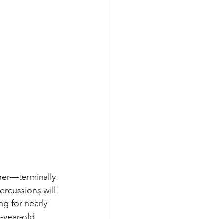
her—terminally 
ercussions will 
g for nearly 
-year-old 