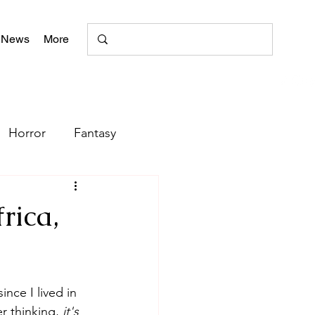
 News
More
Horror
Fantasy
Romance
rica,
Poetry
nce I lived in 
+
literary magazine
r thinking, 
it's 