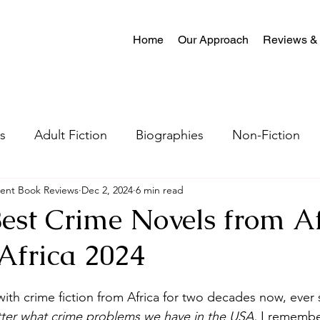
Home
Our Approach
Reviews &
s
Adult Fiction
Biographies
Non-Fiction
ent Book Reviews
Dec 2, 2024
6 min read
al Fiction
Mystery
Science Fiction
Christian
Best Crime Novels from Af
Africa 2024
tion
Crime Fiction
Memoir
Literary Fiction
th crime fiction from Africa for two decades now, ever si
Coming-of-age
Satire
Romantasy
LGBTQ
ter what crime problems we have in the USA,
 I remembe