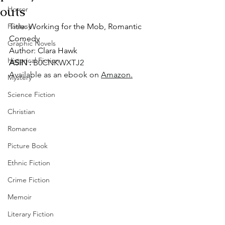
outs
Horror
Fantasy
Title: Working for the Mob, Romantic 
Comedy
Graphic Novels
Author: Clara Hawk
Historical Fiction
ASIN : ‎
B0CNKWXTJ2
Available as an ebook on 
Amazon.
Mystery
Science Fiction
Christian
Romance
Picture Book
Ethnic Fiction
Crime Fiction
Memoir
Literary Fiction