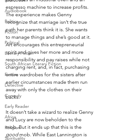
audiobook
espresso machine to increase profits. 
Audiobook
The experience makes Genny 
Politics
recognize that marriage isn’t the true 
path her parents think it is. She wants 
Fiction
to manage things and she’s good at it. 
Political
Art encourages this entrepreneurial 
spirit and gives her more and more 
Literary Fiction
responsibility and pay raises while not 
South African Literary Fiction
charging rent, and, in fact, purchasing 
Fiction
entire wardrobes for the sisters after 
earlier circumstances made them run 
Detective
away with only the clothes on their 
Comedy
backs.
Early Reader
It doesn’t take a wizard to realize Genny 
Africa
and Lucy are now beholden to the 
mob. But it ends up that this is the 
Religion
good
 mob. While East Lannington is 
Spirituality