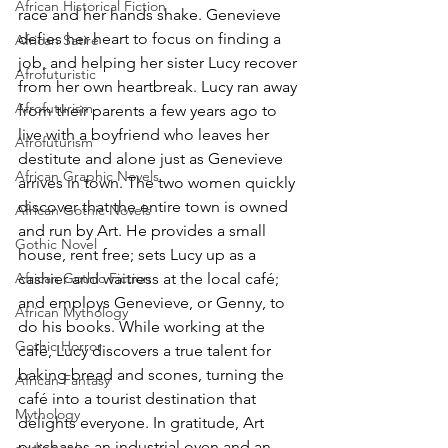
African Historical Fiction
race and her hands shake. Genevieve 
defies her heart to focus on finding a 
African Satire
job, and helping her sister Lucy recover 
Afrofuturistic
from her own heartbreak. Lucy ran away 
Afrofuturism
from their parents a few years ago to 
live with a boyfriend who leaves her 
Afrofuturism
destitute and alone just as Genevieve 
African Graphic Novels
arrives in town. The two women quickly 
discover that the entire town is owned 
African Gothic Novels
and run by Art. He provides a small 
Gothic Novel
house, rent free; sets Lucy up as a 
African Gothic Fiction
cashier and waitress at the local café; 
and employs Genevieve, or Genny, to 
African Mythology
do his books. While working at the 
Gothic Horror
café, Lucy discovers a true talent for 
baking bread and scones, turning the 
African Fantasy
café into a tourist destination that 
Mythology
delights everyone. In gratitude, Art 
purchases an industrial oven and an 