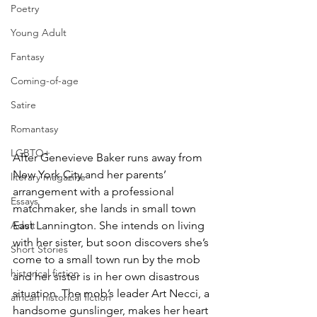
Poetry
Young Adult
Fantasy
Coming-of-age
Satire
Romantasy
LGBTQ+
After Genevieve Baker runs away from 
New York City and her parents’ 
literary magazine
arrangement with a professional 
Essays
matchmaker, she lands in small town 
Adult
East Lannington. She intends on living 
with her sister, but soon discovers she’s 
Short Stories
come to a small town run by the mob 
historical fiction
and her sister is in her own disastrous 
situation. The mob’s leader Art Necci, a 
african historical fiction
handsome gunslinger, makes her heart 