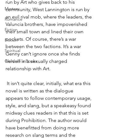
run by Art who gives back to his 
Mystery
community, West Lannington is run by 
an evil rival mob, where the leaders, the 
Romance
Valuncia brothers, have impoverished 
Fiction
their small town and lined their own 
pockets. Of course, there’s a war 
Fiction
between the two factions. It’s a war 
Spiritual
Genny can’t ignore once she finds 
Children's Books
herself in a sexually charged 
relationship with Art.
 It isn’t quite clear, initially, what era this 
novel is written as the dialogue 
appears to follow contemporary usage, 
style, and slang, but a speakeasy found 
midway clues readers in that this is set 
during Prohibition. The author would 
have benefitted from doing more 
research on slang terms and the 