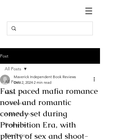
Post
All Posts
Maverick Independent Book Reviews
All Posts
Dec 2, 2024
2 min read
Fast paced mafia romance
News
novel and romantic
Children's
comedy set during
Adult Fiction
Prohibition Era, with
Biographies
plenty of sex and shoot-
Non-Fiction