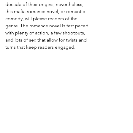
decade of their origins; nevertheless, 
this mafia romance novel, or romantic 
comedy, will please readers of the 
genre. The romance novel is fast paced 
with plenty of action, a few shootouts, 
and lots of sex that allow for twists and 
turns that keep readers engaged. 
Reviewed by Ann Angel
Mafia Romance
Romantic Comedy
Prohibition Era
Romance
Adult Fiction