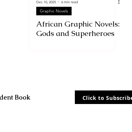
Dec 10, 2025
6 min read
Graphic Novels
Stories
historical fiction
African Graphic Novels:
Gods and Superheroes
dent Book
Click to Subscri