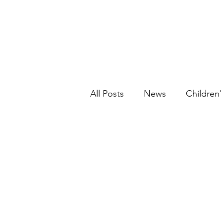
All Posts
News
Children'
Graphic Novels
Historic
Picture Book
Ethnic Fic
Young Adult
Fantasy