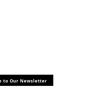
be to Our Newsletter