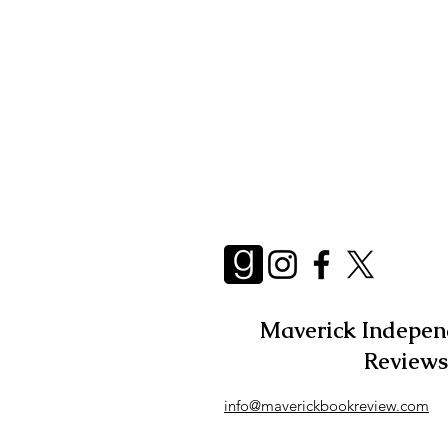
Essays
Adult
Short 
Maverick Indepen
Reviews
info@maverickbookreview.com