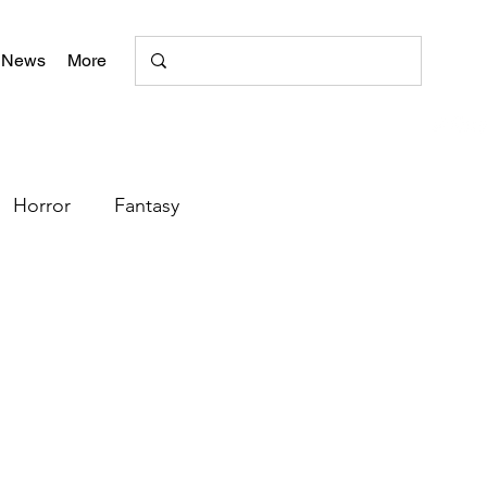
 News
More
Horror
Fantasy
Romance
Poetry
+
literary magazine