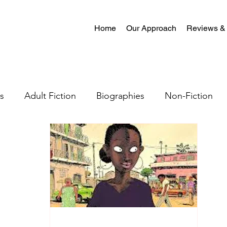
Home
Our Approach
Reviews &
s
Adult Fiction
Biographies
Non-Fiction
al Fiction
Mystery
Science Fiction
Christian
tion
Crime Fiction
Memoir
Literary Fiction
Coming-of-age
Satire
Romantasy
LGBTQ