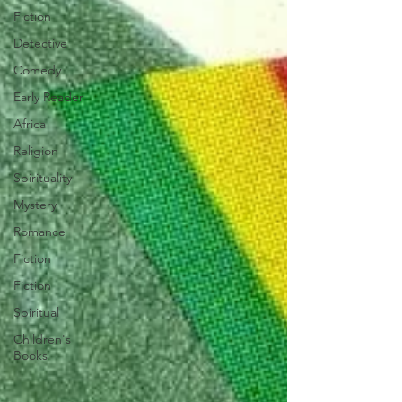
Fiction
Detective
Comedy
Early Reader
Africa
Religion
Spirituality
Mystery
Romance
Fiction
Fiction
Spiritual
Children's
Books