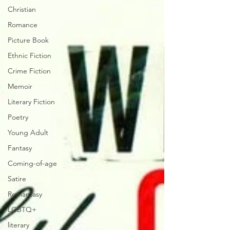
Christian
Romance
Picture Book
Ethnic Fiction
Crime Fiction
Memoir
Literary Fiction
Poetry
Young Adult
Fantasy
Coming-of-age
Satire
Romantasy
LGBTQ+
literary