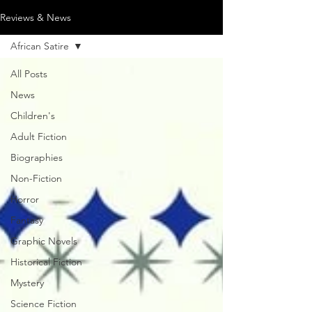
Reviews & News
African Satire
All Posts
News
Children's
Adult Fiction
Biographies
Non-Fiction
Horror
Fantasy
Graphic Novels
Historical Fiction
Mystery
Science Fiction