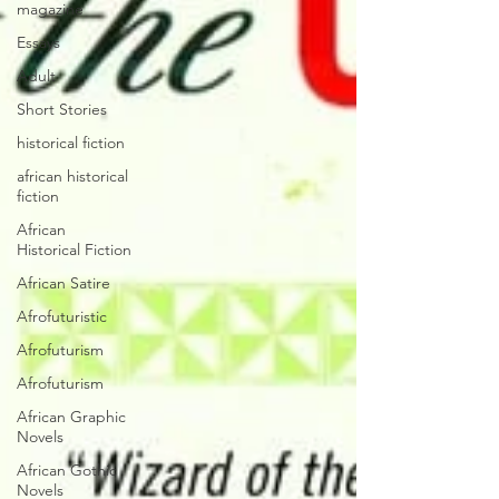
magazine
Essays
Adult
Short Stories
historical fiction
african historical
fiction
African
Historical Fiction
African Satire
Afrofuturistic
Afrofuturism
Afrofuturism
African Graphic
Novels
African Gothic
Novels