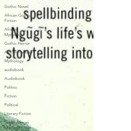
Gothic Novel
African Gothic
Fiction
African
Mythology
Gothic Horror
African Fantasy
Mythology
audiobook
Audiobook
Politics
Fiction
Political
Literary Fiction
South African
Literary Fiction