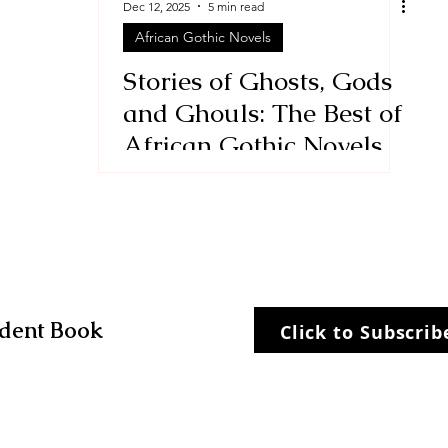
Dec 12, 2025
5 min read
African Gothic Novels
Stories
historical fiction
Stories of Ghosts, Gods
and Ghouls: The Best of
African Gothic Novels
dent Book
Click to Subscri