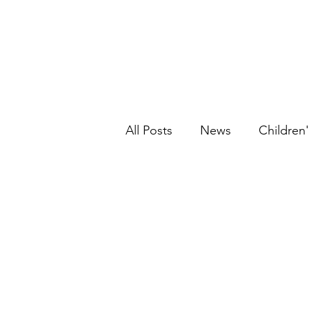
All Posts
News
Children'
Graphic Novels
Historic
Picture Book
Ethnic Fic
Young Adult
Fantasy