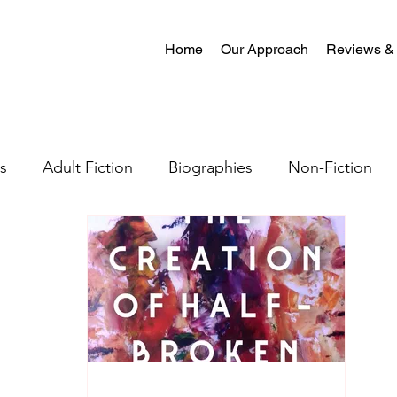
Home
Our Approach
Reviews &
s
Adult Fiction
Biographies
Non-Fiction
al Fiction
Mystery
Science Fiction
Christian
tion
Crime Fiction
Memoir
Literary Fiction
Coming-of-age
Satire
Romantasy
LGBTQ