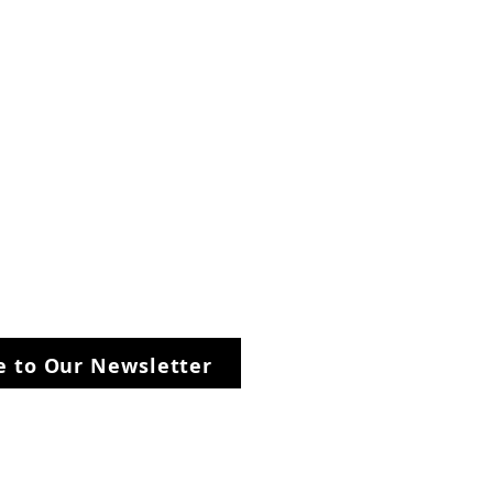
be to Our Newsletter