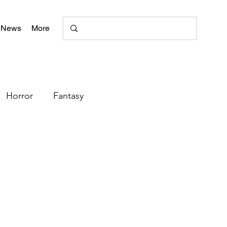
 News
More
Horror
Fantasy
Romance
Poetry
+
literary magazine