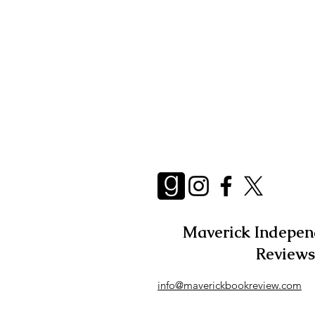
Essays
Adult
Short 
Maverick Indepen
Reviews
info@maverickbookreview.com